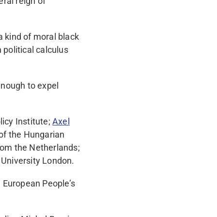
eral reign of
a kind of moral black
political calculus
enough to expel
icy Institute;
Axel
of the Hungarian
rom the Netherlands;
 University London.
e European People’s