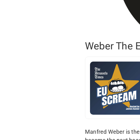
Weber The E
Manfred Weber is the