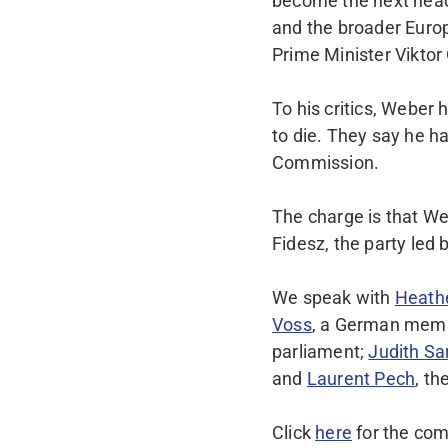
become the next head
and the broader Europe
Prime Minister Viktor
To his critics, Weber
to die. They say he h
Commission.
The charge is that We
Fidesz, the party led
We speak with
Heath
Voss
, a German memb
parliament;
Judith Sa
and
Laurent Pech
, t
Click
here
for the com