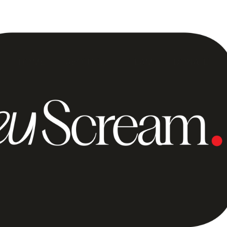
HOME
ABOUT US
TEAM
DONATE