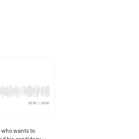
t who wants to