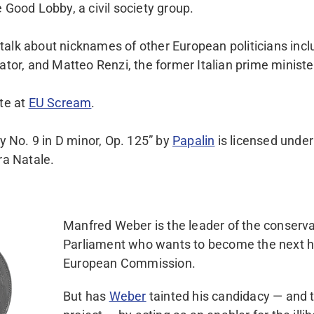
 Good Lobby, a civil society group.
alk about nicknames of other European politicians inclu
ator, and Matteo Renzi, the former Italian prime ministe
ite at
EU Scream
.
No. 9 in D minor, Op. 125” by
Papalin
is licensed under
ara Natale.
Manfred Weber is the leader of the conserva
Parliament who wants to become the next h
European Commission.
But has
Weber
tainted his candidacy — and 