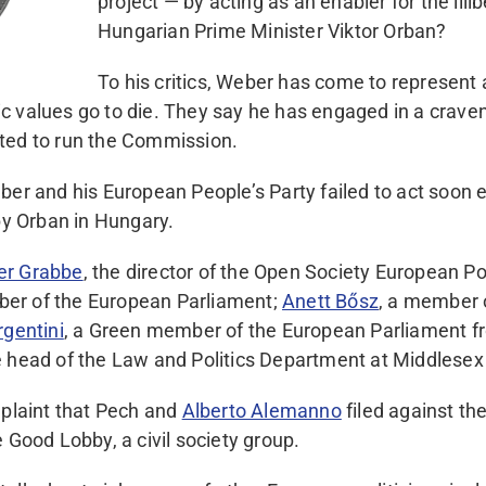
project — by acting as an enabler for the illib
Hungarian Prime Minister Viktor Orban?
To his critics, Weber has come to represent 
 values go to die. They say he has engaged in a craven 
ted to run the Commission.
ber and his European People’s Party failed to act soon 
 by Orban in Hungary.
er Grabbe
, the director of the Open Society European Pol
er of the European Parliament;
Anett Bősz
, a member 
rgentini
, a Green member of the European Parliament f
he head of the Law and Politics Department at Middlesex
plaint that Pech and
Alberto Alemanno
filed against th
 Good Lobby, a civil society group.