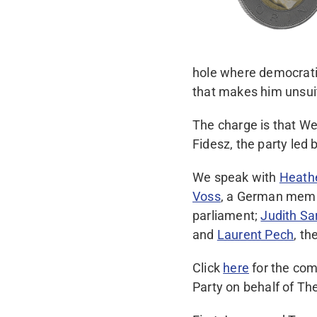
hole where democratic
that makes him unsui
The charge is that We
Fidesz, the party led
We speak with
Heath
Voss
, a German memb
parliament;
Judith Sa
and
Laurent Pech
, t
Click
here
for the com
Party on behalf of The