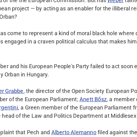
 of the the European Commission. But has
Weber
taint
an project — by acting as an enabler for the illiberal r
 Orban?
 has come to represent a kind of moral black hole where
as engaged in a craven political calculus that makes him
ber and his European People's Party failed to act soon 
 by Orban in Hungary.
er Grabbe
, the director of the Open Society European Pol
er of the European Parliament;
Anett Bősz
, a member 
rgentini
, a Green member of the European Parliament f
he head of the Law and Politics Department at Middlesex
plaint that Pech and
Alberto Alemanno
filed against th