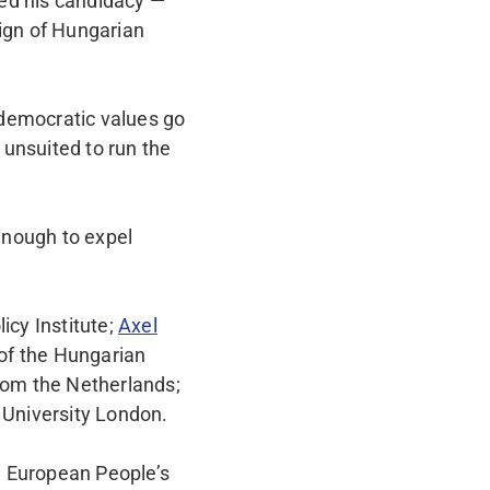
ed his candidacy —
eign of Hungarian
 democratic values go
 unsuited to run the
enough to expel
icy Institute;
Axel
of the Hungarian
rom the Netherlands;
 University London.
e European People’s