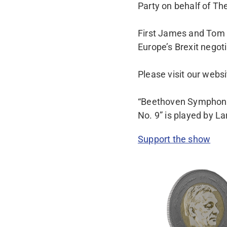
Party on behalf of The
First James and Tom t
Europe’s Brexit negoti
Please visit our webs
“Beethoven Symphony 
No. 9” is played by L
Support the show