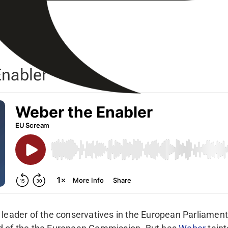
nabler
 leader of the conservatives in the European Parliamen