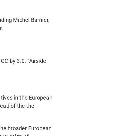
ding Michel Barnier,
r.
 CC by 3.0. “Airside
tives in the European
ead of the the
the broader European