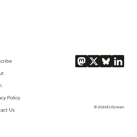
cribe
ut
m
acy Policy
© 2026EUScream
act Us