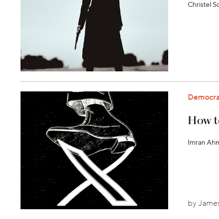
Christel 
Democra
How t
Imran Ahme
by James