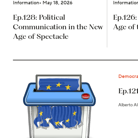
Information
May 18, 2026
Informatio
Ep.128: Political
Ep.126:
Communication in the New
Age of 
Age of Spectacle
Democra
Ep.12
Alberto A