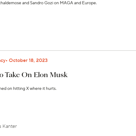
Schaldemose and Sandro Gozi on MAGA and Europe.
cy
October 18, 2023
o Take On Elon Musk
d on hitting X where it hurts.
 Kanter