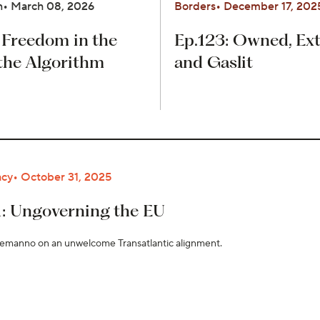
n
March 08, 2026
Borders
December 17, 202
 Freedom in the
Ep.123: Owned, Ext
the Algorithm
and Gaslit
cy
October 31, 2025
1: Ungoverning the EU
lemanno on an unwelcome Transatlantic alignment.