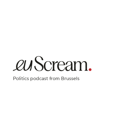
Politics podcast from Brussels