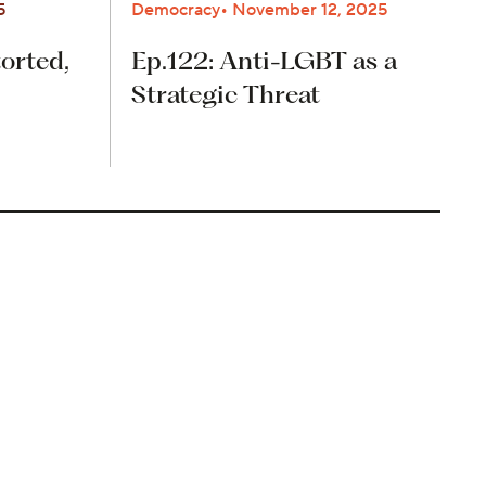
5
Democracy
November 12, 2025
orted,
Ep.122: Anti-LGBT as a
Strategic Threat