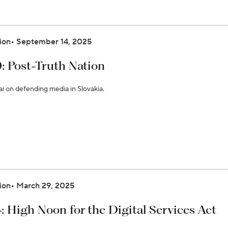
ion
September 14, 2025
9: Post-Truth Nation
ai on defending media in Slovakia.
ion
March 29, 2025
: High Noon for the Digital Services Act