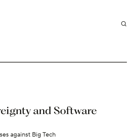
reignty and Software
ses against Big Tech