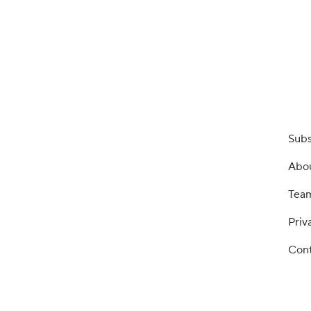
Subs
Abo
Tea
Priv
Cont