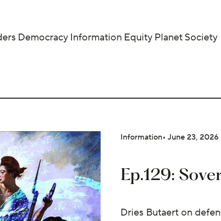
ders
Democracy
Information
Equity
Planet
Society
Information
June 23, 2026
Ep.129: Sove
Dries Butaert on defen