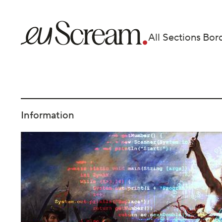
All Sections
Bor
Information