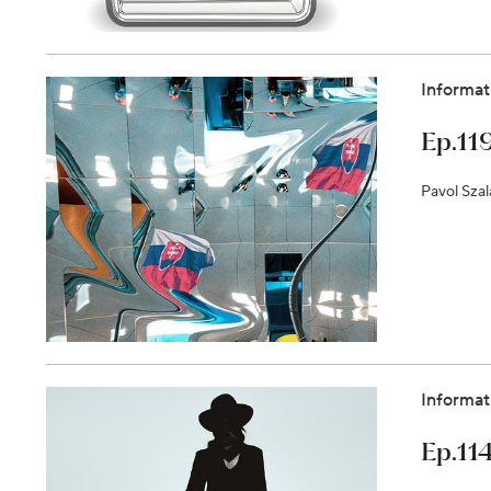
Informat
Ep.11
Pavol Szal
Informat
Ep.114