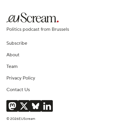
Politics podcast from Brussels
Subscribe
About
Team
Privacy Policy
Contact Us
© 2026EUScream