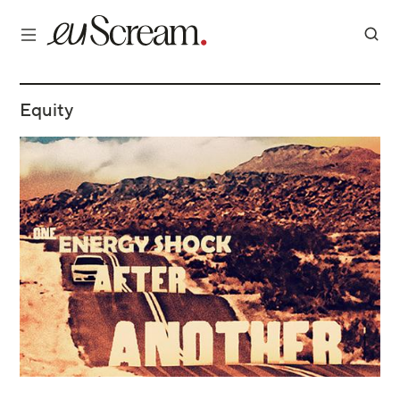
Equity