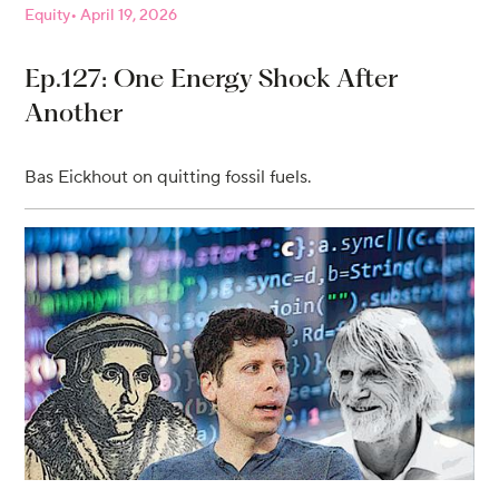
Equity
April 19, 2026
Ep.127: One Energy Shock After
Another
Bas Eickhout on quitting fossil fuels.