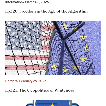
Information
March 08, 2026
Ep.126: Freedom in the Age of the Algorithm
Borders
February 25, 2026
Ep.125: The Geopolitics of Whiteness