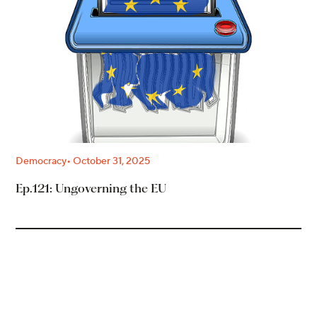
Democracy
October 31, 2025
Ep.121: Ungoverning the EU