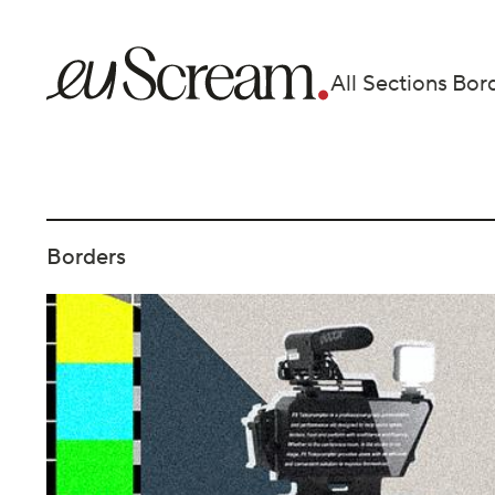
All Sections
Bor
Borders