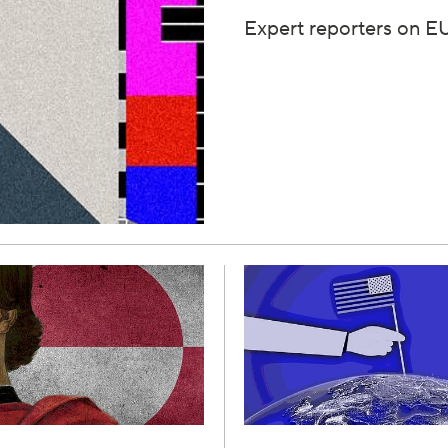
Expert reporters on EU 