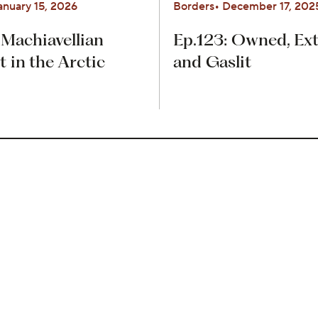
anuary 15, 2026
Borders
December 17, 202
 Machiavellian
Ep.123: Owned, Ext
in the Arctic
and Gaslit