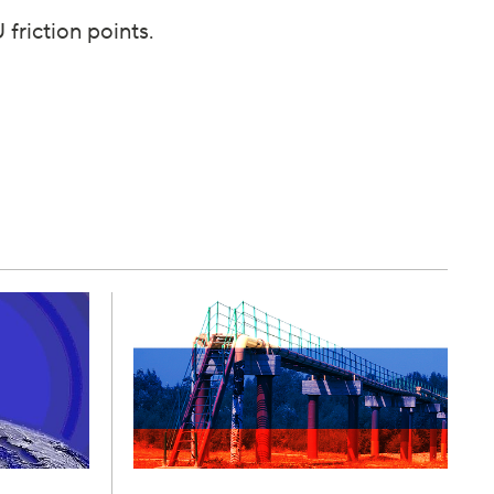
friction points.