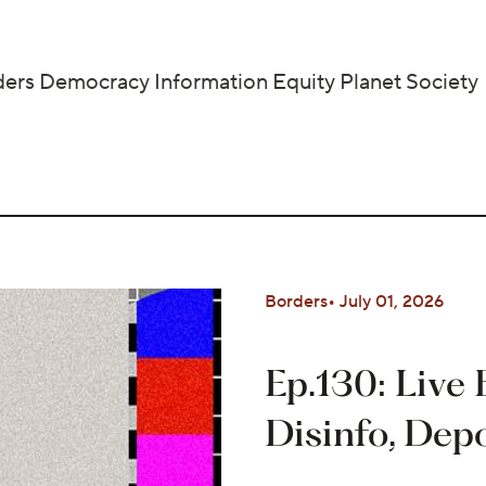
ders
Democracy
Information
Equity
Planet
Society
Borders
July 01, 2026
Ep.130: Live
Disinfo, Dep