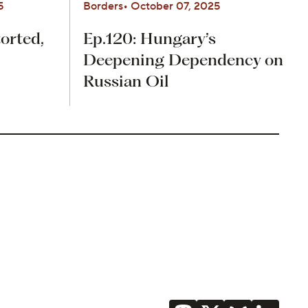
5
Borders
October 07, 2025
orted,
Ep.120: Hungary’s
Deepening Dependency on
Russian Oil