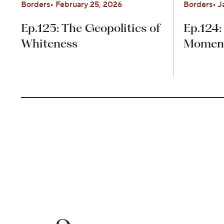
Borders
February 25, 2026
Borders
J
Ep.125: The Geopolitics of
Ep.124:
Whiteness
Moment 