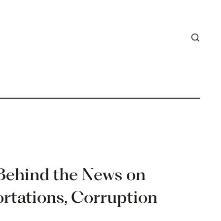
 Behind the News on
ortations, Corruption