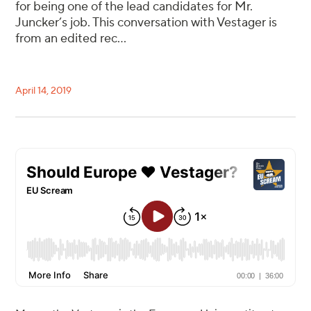
for being one of the lead candidates for Mr.
Juncker’s job. This conversation with Vestager is
from an edited rec...
April 14, 2019