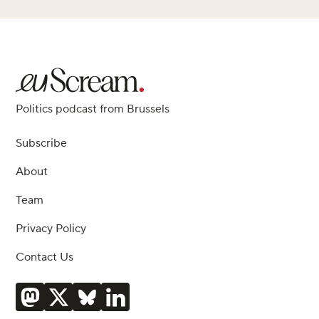
Politics podcast from Brussels
Subscribe
About
Team
Privacy Policy
Contact Us