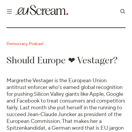
Democracy
Podcast
·
Should Europe ❤ Vestager?
Margrethe Vestager is the European Union
antitrust enforcer who's earned global recognition
for pushing Silicon Valley giants like Apple, Google
and Facebook to treat consumers and competitors
fairly. Last month she put herself in the running to
succeed Jean-Claude Juncker as president of the
European Commission. That makes her a
Spitzenkandidat, a German word that is EU jargon