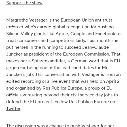
Support the show
Margrethe Vestager
is the European Union antitrust
enforcer who's earned global recognition for pushing
Silicon Valley giants like Apple, Google and Facebook to
treat consumers and competitors fairly. Last month she
put herself in the running to succeed Jean-Claude
Juncker as president of the European Commission. That
makes her a Spitzenkandidat, a German word that is EU
jargon for being one of the lead candidates for Mr.
Juncker’s job. This conversation with Vestager is from an
edited recording of a live event that was held on April 2
and organised by Res Publica Europa, a group of EU
officials venturing beyond their civil service day jobs to
defend the EU project. Follow Res Publica Europe on
Twitter
.
The discussion was a chance to push Vestager for her