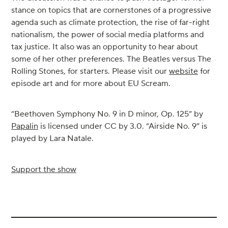
stance on topics that are cornerstones of a progressive
agenda such as climate protection, the rise of far-right
nationalism, the power of social media platforms and
tax justice. It also was an opportunity to hear about
some of her other preferences. The Beatles versus The
Rolling Stones, for starters. Please visit our
website
for
episode art and for more about EU Scream.
“Beethoven Symphony No. 9 in D minor, Op. 125” by
Papalin
is licensed under CC by 3.0. “Airside No. 9” is
played by Lara Natale.
Support the show