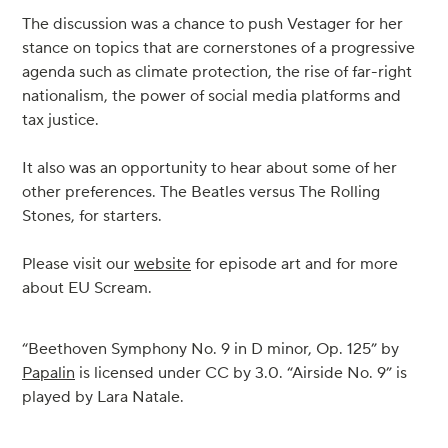
The discussion was a chance to push Vestager for her
stance on topics that are cornerstones of a progressive
agenda such as climate protection, the rise of far-right
nationalism, the power of social media platforms and
tax justice.
It also was an opportunity to hear about some of her
other preferences. The Beatles versus The Rolling
Stones, for starters.
Please visit our
website
for episode art and for more
about EU Scream.
“Beethoven Symphony No. 9 in D minor, Op. 125” by
Papalin
is licensed under CC by 3.0. “Airside No. 9” is
played by Lara Natale.