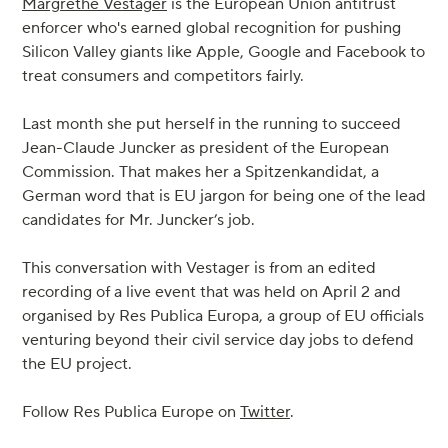
Margrethe Vestager
is the European Union antitrust
enforcer who's earned global recognition for pushing
Silicon Valley giants like Apple, Google and Facebook to
treat consumers and competitors fairly.
Last month she put herself in the running to succeed
Jean-Claude Juncker as president of the European
Commission. That makes her a Spitzenkandidat, a
German word that is EU jargon for being one of the lead
candidates for Mr. Juncker’s job.
This conversation with Vestager is from an edited
recording of a live event that was held on April 2 and
organised by Res Publica Europa, a group of EU officials
venturing beyond their civil service day jobs to defend
the EU project.
Follow Res Publica Europe on
Twitter
.