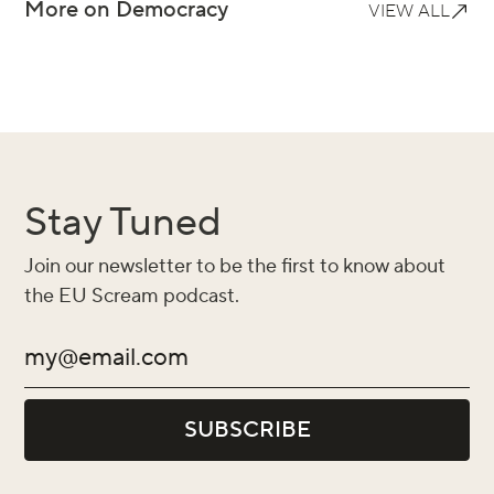
More on Democracy
VIEW ALL
Stay Tuned
Join our newsletter to be the first to know about
the EU Scream podcast.