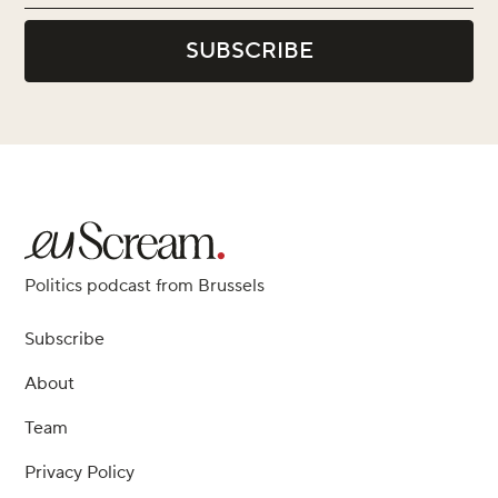
Politics podcast from Brussels
Subscribe
About
Team
Privacy Policy