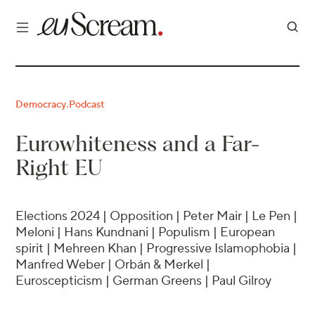
Democracy
Podcast
·
Eurowhiteness and a Far-
Right EU
Elections 2024 | Opposition | Peter Mair | Le Pen |
Meloni | Hans Kundnani | Populism | European
spirit | Mehreen Khan | Progressive Islamophobia |
Manfred Weber | Orbán & Merkel |
Euroscepticism | German Greens | Paul Gilroy