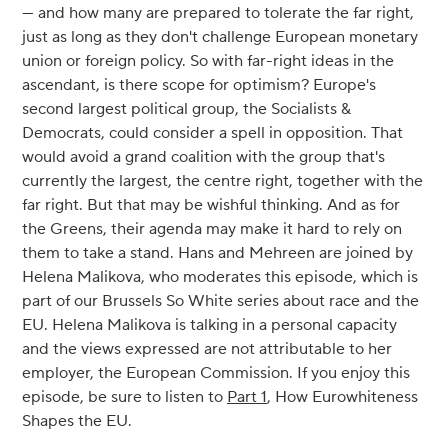
— and how many are prepared to tolerate the far right,
just as long as they don't challenge European monetary
union or foreign policy. So with far-right ideas in the
ascendant, is there scope for optimism? Europe's
second largest political group, the Socialists &
Democrats, could consider a spell in opposition. That
would avoid a grand coalition with the group that's
currently the largest, the centre right, together with the
far right. But that may be wishful thinking. And as for
the Greens, their agenda may make it hard to rely on
them to take a stand. Hans and Mehreen are joined by
Helena Malikova, who moderates this episode, which is
part of our Brussels So White series about race and the
EU. Helena Malikova is talking in a personal capacity
and the views expressed are not attributable to her
employer, the European Commission. If you enjoy this
episode, be sure to listen to
Part 1
, How Eurowhiteness
Shapes the EU.