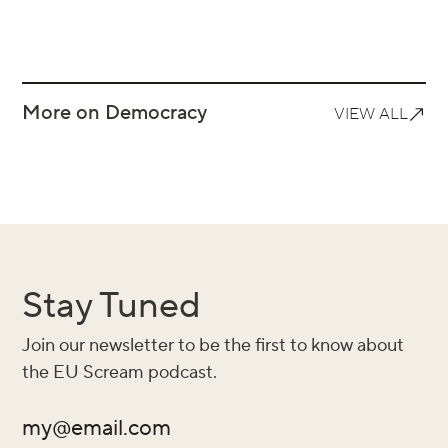
More on Democracy
VIEW ALL
Stay Tuned
Join our newsletter to be the first to know about
the EU Scream podcast.