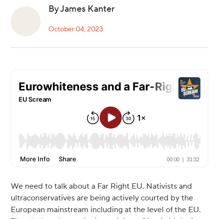
By James Kanter
October 04, 2023
We need to talk about a Far Right EU. Nativists and
ultraconservatives are being actively courted by the
European mainstream including at the level of the EU.