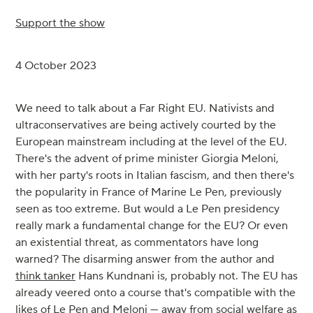
Support the show
4 October 2023
We need to talk about a Far Right EU. Nativists and
ultraconservatives are being actively courted by the
European mainstream including at the level of the EU.
There's the advent of prime minister Giorgia Meloni,
with her party's roots in Italian fascism, and then there's
the popularity in France of Marine Le Pen, previously
seen as too extreme. But would a Le Pen presidency
really mark a fundamental change for the EU? Or even
an existential threat, as commentators have long
warned? The disarming answer from the author and
think tanker
Hans Kundnani is, probably not. The EU has
already veered onto a course that's compatible with the
likes of Le Pen and Meloni — away from social welfare as