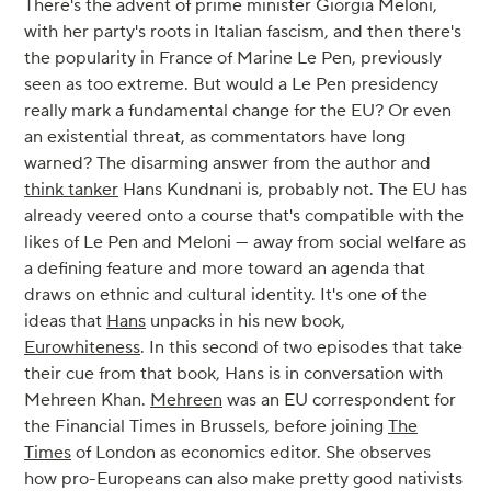
There's the advent of prime minister Giorgia Meloni,
with her party's roots in Italian fascism, and then there's
the popularity in France of Marine Le Pen, previously
seen as too extreme. But would a Le Pen presidency
really mark a fundamental change for the EU? Or even
an existential threat, as commentators have long
warned? The disarming answer from the author and
think tanker
Hans Kundnani is, probably not. The EU has
already veered onto a course that's compatible with the
likes of Le Pen and Meloni — away from social welfare as
a defining feature and more toward an agenda that
draws on ethnic and cultural identity. It's one of the
ideas that
Hans
unpacks in his new book,
Eurowhiteness
. In this second of two episodes that take
their cue from that book, Hans is in conversation with
Mehreen Khan.
Mehreen
was an EU correspondent for
the Financial Times in Brussels, before joining
The
Times
of London as economics editor. She observes
how pro-Europeans can also make pretty good nativists