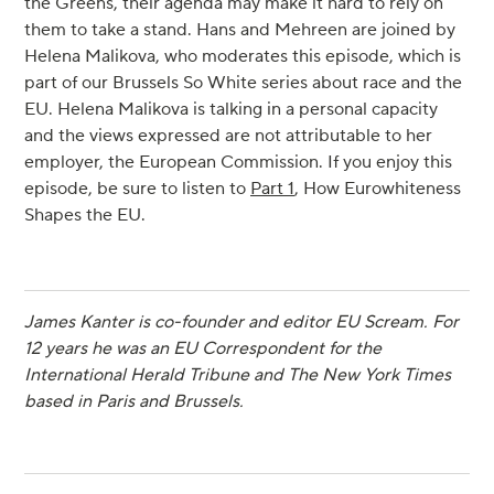
the Greens, their agenda may make it hard to rely on
them to take a stand. Hans and Mehreen are joined by
Helena Malikova, who moderates this episode, which is
part of our Brussels So White series about race and the
EU. Helena Malikova is talking in a personal capacity
and the views expressed are not attributable to her
employer, the European Commission. If you enjoy this
episode, be sure to listen to
Part 1
, How Eurowhiteness
Shapes the EU.
James Kanter is co-founder and editor EU Scream. For
12 years he was an EU Correspondent for the
International Herald Tribune and The New York Times
based in Paris and Brussels.