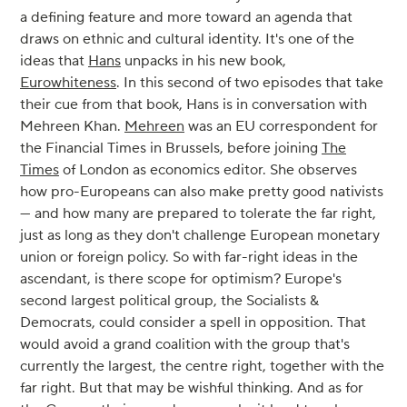
a defining feature and more toward an agenda that
draws on ethnic and cultural identity. It's one of the
ideas that
Hans
unpacks in his new book,
Eurowhiteness
. In this second of two episodes that take
their cue from that book, Hans is in conversation with
Mehreen Khan.
Mehreen
was an EU correspondent for
the Financial Times in Brussels, before joining
The
Times
of London as economics editor. She observes
how pro-Europeans can also make pretty good nativists
— and how many are prepared to tolerate the far right,
just as long as they don't challenge European monetary
union or foreign policy. So with far-right ideas in the
ascendant, is there scope for optimism? Europe's
second largest political group, the Socialists &
Democrats, could consider a spell in opposition. That
would avoid a grand coalition with the group that's
currently the largest, the centre right, together with the
far right. But that may be wishful thinking. And as for