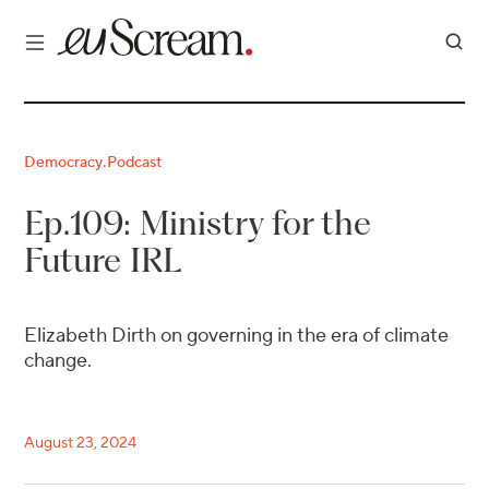
Democracy
Podcast
·
Ep.109: Ministry for the
Future IRL
Elizabeth Dirth on governing in the era of climate
change.
August 23, 2024