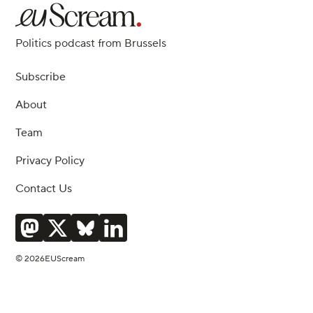
Politics podcast from Brussels
Subscribe
About
Team
Privacy Policy
Contact Us
© 2026EUScream