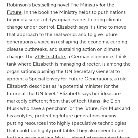
Robinson's bestselling novel
The Ministry for the
Future
. In the book the Ministry helps to push nations
beyond a series of dystopian events to bring climate
change under control.
Elizabeth
says it's time to move
that approach to the real world, and to give future
generations a voice in reshaping the economy, curbing
disease outbreaks, and sustaining action on climate
change. The
ZOE Institute
, a German economics think
tank where Elizabeth is managing director, is among the
organisations pushing the UN Secretary General to
appoint a Special Envoy for Future Generations, a role
Elizabeth describes as "a potential minister for the
future at the UN level." Elizabeth says her ideas are
markedly different from that of tech titans like Elon
Musk who have a penchant for the future. For Musk and
his acolytes, protecting future generations means
putting resources into highly speculative technologies
that could be highly profitable. They also seem to be