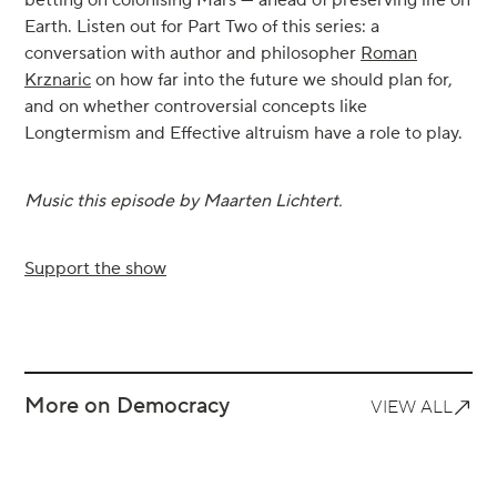
betting on colonising Mars — ahead of preserving life on
Earth. Listen out for Part Two of this series: a
conversation with author and philosopher
Roman
Krznaric
on how far into the future we should plan for,
and on whether controversial concepts like
Longtermism and Effective altruism have a role to play.
Music this episode by Maarten Lichtert.
Support the show
More on Democracy
VIEW ALL