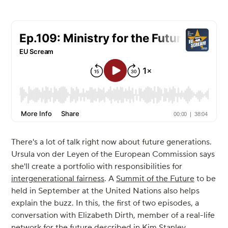
There's a lot of talk right now about future generations.
Ursula von der Leyen of the European Commission says
she'll create a portfolio with responsibilities for
intergenerational fairness
. A
Summit of the Future
to be
held in September at the United Nations also helps
explain the buzz. In this, the first of two episodes, a
conversation with Elizabeth Dirth, member of a real-life
network
for the future described in Kim Stanley