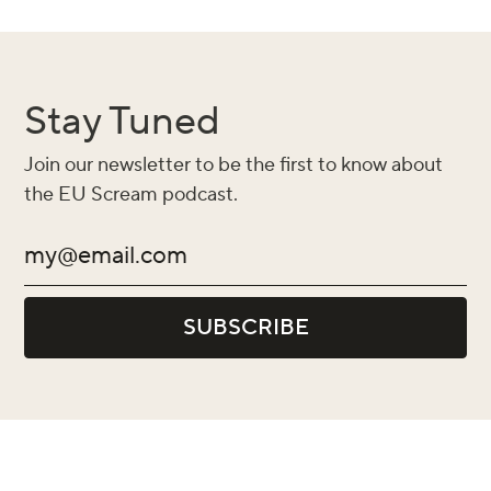
Stay Tuned
Join our newsletter to be the first to know about
the EU Scream podcast.