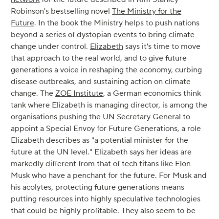
Robinson's bestselling novel
The Ministry for the
Future
. In the book the Ministry helps to push nations
beyond a series of dystopian events to bring climate
change under control.
Elizabeth
says it's time to move
that approach to the real world, and to give future
generations a voice in reshaping the economy, curbing
disease outbreaks, and sustaining action on climate
change. The
ZOE Institute
, a German economics think
tank where Elizabeth is managing director, is among the
organisations pushing the UN Secretary General to
appoint a Special Envoy for Future Generations, a role
Elizabeth describes as "a potential minister for the
future at the UN level." Elizabeth says her ideas are
markedly different from that of tech titans like Elon
Musk who have a penchant for the future. For Musk and
his acolytes, protecting future generations means
putting resources into highly speculative technologies
that could be highly profitable. They also seem to be