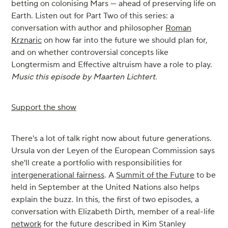
betting on colonising Mars — ahead of preserving life on
Earth. Listen out for Part Two of this series: a
conversation with author and philosopher
Roman
Krznaric
on how far into the future we should plan for,
and on whether controversial concepts like
Longtermism and Effective altruism have a role to play.
Music this episode by Maarten Lichtert.
Support the show
There's a lot of talk right now about future generations.
Ursula von der Leyen of the European Commission says
she'll create a portfolio with responsibilities for
intergenerational fairness
. A
Summit of the Future
to be
held in September at the United Nations also helps
explain the buzz. In this, the first of two episodes, a
conversation with Elizabeth Dirth, member of a real-life
network
for the future described in Kim Stanley