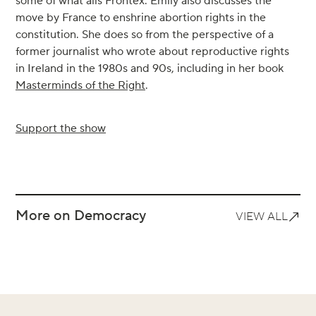
some of what ails Frontex. Emily also discusses the
move by France to enshrine abortion rights in the
constitution. She does so from the perspective of a
former journalist who wrote about reproductive rights
in Ireland in the 1980s and 90s, including in her book
Masterminds of the Right
.
Support the show
More on Democracy
VIEW ALL