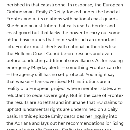
perished in that catastrophe. In response, the European
Ombudsman,
Emily O'Reilly
, looked under the hood at
Frontex and at its relations with national coast guards.
She found an institution that calls itself a border and
coast guard but that lacks the power to carry out some
of the basic duties that come with such an important
job. Frontex must check with national authorities like
the Hellenic Coast Guard before rescues and even
before conducting additional surveillance. As for issuing
emergency Mayday alerts — something Frontex can do
— the agency still has no set protocol. You might say
that weaker-than-advertised EU institutions are a
reality of a European project where member states are
reluctant to cede sovereignty. But in the case of Frontex
the results are so lethal and inhumane that EU claims to
uphold fundamental rights are undermined on a daily
basis. In this episode Emily describes her
inquiry
into
the Adriana and lays out her recommendations for fixing