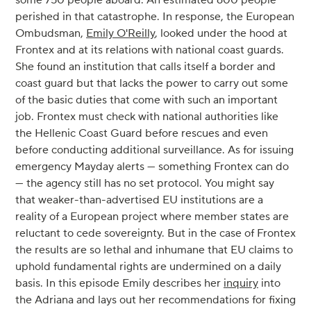
perished in that catastrophe. In response, the European
Ombudsman,
Emily O'Reilly
, looked under the hood at
Frontex and at its relations with national coast guards.
She found an institution that calls itself a border and
coast guard but that lacks the power to carry out some
of the basic duties that come with such an important
job. Frontex must check with national authorities like
the Hellenic Coast Guard before rescues and even
before conducting additional surveillance. As for issuing
emergency Mayday alerts — something Frontex can do
— the agency still has no set protocol. You might say
that weaker-than-advertised EU institutions are a
reality of a European project where member states are
reluctant to cede sovereignty. But in the case of Frontex
the results are so lethal and inhumane that EU claims to
uphold fundamental rights are undermined on a daily
basis. In this episode Emily describes her
inquiry
into
the Adriana and lays out her recommendations for fixing