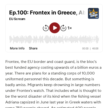
Frontex, the EU border and coast guard, is the bloc's
best funded agency costing upwards of a billion euros a
year. There are plans for a standing corps of 10,000
uniformed personnel this decade. But something is
badly amiss. Migrants keep drowning in large numbers
under Frontex's watch. That includes what is thought to
be the worst disaster of its kind when the fishing vessel
Adriana capsized in June last year in Greek waters with
some 750 people aboard. An estimated 600 people