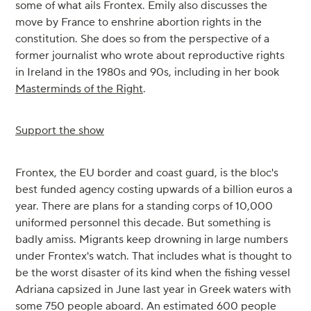
some of what ails Frontex. Emily also discusses the
move by France to enshrine abortion rights in the
constitution. She does so from the perspective of a
former journalist who wrote about reproductive rights
in Ireland in the 1980s and 90s, including in her book
Masterminds of the Right
.
Support the show
Frontex, the EU border and coast guard, is the bloc's
best funded agency costing upwards of a billion euros a
year. There are plans for a standing corps of 10,000
uniformed personnel this decade. But something is
badly amiss. Migrants keep drowning in large numbers
under Frontex's watch. That includes what is thought to
be the worst disaster of its kind when the fishing vessel
Adriana capsized in June last year in Greek waters with
some 750 people aboard. An estimated 600 people