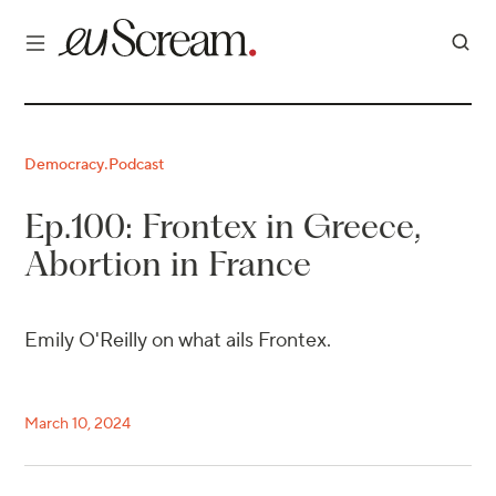
Democracy
Podcast
·
Ep.100: Frontex in Greece,
Abortion in France
Emily O'Reilly on what ails Frontex.
March 10, 2024