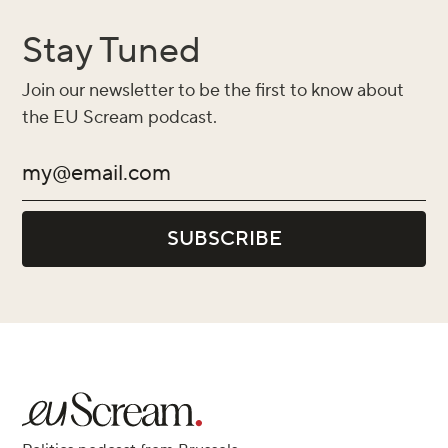
Stay Tuned
Join our newsletter to be the first to know about
the EU Scream podcast.