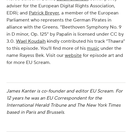
adviser for the European Digital Rights Association,
EDRi; and
Patrick Breyer
, a member of the European
Parliament who represents the German Pirates in
alliance with the Greens. “Beethoven Symphony No. 9
in D minor, Op. 125” by Papalin is licensed under CC by
3.0.
Wael Koudaih
kindly contributed his track “Thawra”
to this episode. You’ll find more of his
music
under the
name Rayess Bek. Visit our
website
for episode art and
for more EU Scream.
James Kanter is co-founder and editor EU Scream. For
12 years he was an EU Correspondent for the
International Herald Tribune and The New York Times
based in Paris and Brussels.