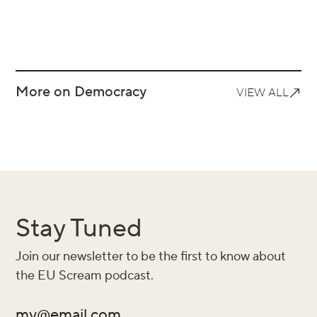
More on Democracy
VIEW ALL
Stay Tuned
Join our newsletter to be the first to know about
the EU Scream podcast.