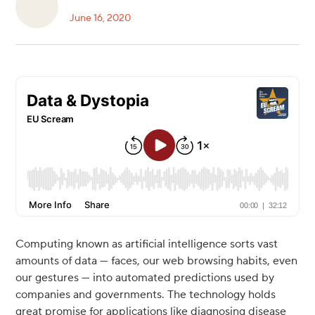
June 16, 2020
Computing known as artificial intelligence sorts vast
amounts of data — faces, our web browsing habits, even
our gestures — into automated predictions used by
companies and governments. The technology holds
great promise for applications like diagnosing disease