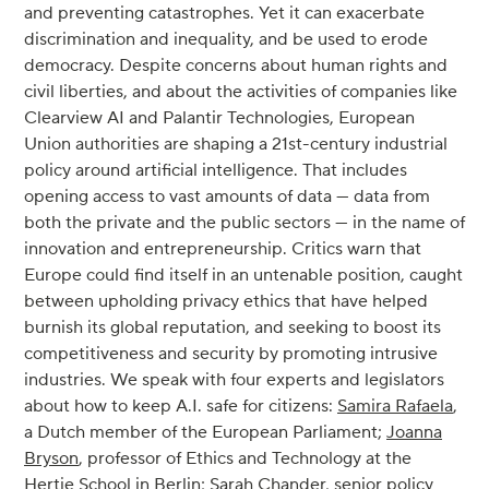
and preventing catastrophes. Yet it can exacerbate
discrimination and inequality, and be used to erode
democracy. Despite concerns about human rights and
civil liberties, and about the activities of companies like
Clearview AI and Palantir Technologies, European
Union authorities are shaping a 21st-century industrial
policy around artificial intelligence. That includes
opening access to vast amounts of data — data from
both the private and the public sectors — in the name of
innovation and entrepreneurship. Critics warn that
Europe could find itself in an untenable position, caught
between upholding privacy ethics that have helped
burnish its global reputation, and seeking to boost its
competitiveness and security by promoting intrusive
industries. We speak with four experts and legislators
about how to keep A.I. safe for citizens:
Samira Rafaela
,
a Dutch member of the European Parliament;
Joanna
Bryson
, professor of Ethics and Technology at the
Hertie School in Berlin;
Sarah Chander
, senior policy