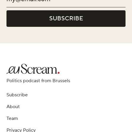
Politics podcast from Brussels
Subscribe
About
Team
Privacy Policy