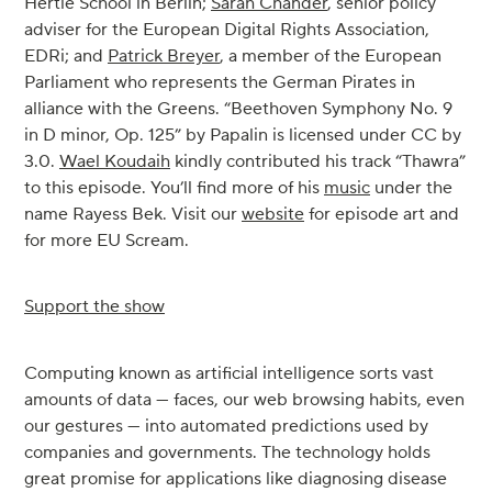
Hertie School in Berlin;
Sarah Chander
, senior policy
adviser for the European Digital Rights Association,
EDRi; and
Patrick Breyer
, a member of the European
Parliament who represents the German Pirates in
alliance with the Greens. “Beethoven Symphony No. 9
in D minor, Op. 125” by Papalin is licensed under CC by
3.0.
Wael Koudaih
kindly contributed his track “Thawra”
to this episode. You’ll find more of his
music
under the
name Rayess Bek. Visit our
website
for episode art and
for more EU Scream.
Support the show
Computing known as artificial intelligence sorts vast
amounts of data — faces, our web browsing habits, even
our gestures — into automated predictions used by
companies and governments. The technology holds
great promise for applications like diagnosing disease