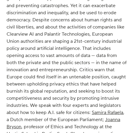
and preventing catastrophes. Yet it can exacerbate
discrimination and inequality, and be used to erode
democracy. Despite concerns about human rights and
civil liberties, and about the activities of companies like
Clearview AI and Palantir Technologies, European
Union authorities are shaping a 21st-century industrial
policy around artificial intelligence. That includes
opening access to vast amounts of data — data from
both the private and the public sectors — in the name of
innovation and entrepreneurship. Critics warn that
Europe could find itself in an untenable position, caught
between upholding privacy ethics that have helped
burnish its global reputation, and seeking to boost its
competitiveness and security by promoting intrusive
industries. We speak with four experts and legislators
about how to keep A.I. safe for citizens:
Samira Rafaela
,
a Dutch member of the European Parliament;
Joanna
Bryson
, professor of Ethics and Technology at the