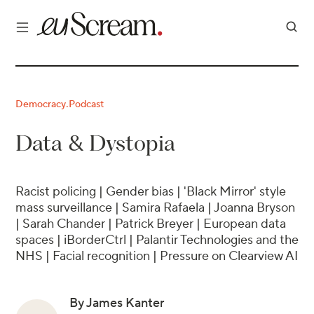
Democracy
Podcast
·
Data & Dystopia
Racist policing | Gender bias | 'Black Mirror' style
mass surveillance | Samira Rafaela | Joanna Bryson
| Sarah Chander | Patrick Breyer | European data
spaces | iBorderCtrl | Palantir Technologies and the
NHS | Facial recognition | Pressure on Clearview AI
By James Kanter