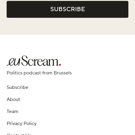
Politics podcast from Brussels
Subscribe
About
Team
Privacy Policy