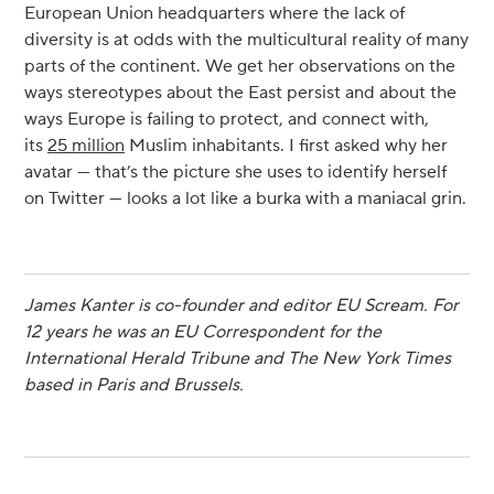
European Union headquarters where the lack of
diversity is at odds with the multicultural reality of many
parts of the continent. We get her observations on the
ways stereotypes about the East persist and about the
ways Europe is failing to protect, and connect with,
its
25 million
Muslim inhabitants. I first asked why her
avatar — that’s the picture she uses to identify herself
on Twitter — looks a lot like a burka with a maniacal grin.
James Kanter is co-founder and editor EU Scream. For
12 years he was an EU Correspondent for the
International Herald Tribune and The New York Times
based in Paris and Brussels.