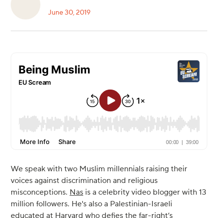
June 30, 2019
We speak with two Muslim millennials raising their
voices against discrimination and religious
misconceptions.
Nas
is a celebrity video blogger with 13
million followers. He's also a Palestinian-Israeli
educated at Harvard who defies the far-right’s