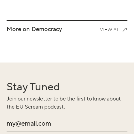
More on Democracy
VIEW ALL
Stay Tuned
Join our newsletter to be the first to know about
the EU Scream podcast.