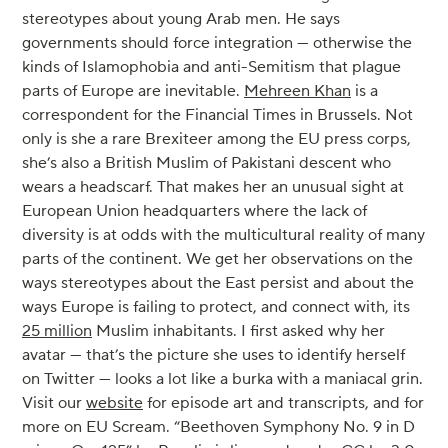
stereotypes about young Arab men. He says
governments should force integration — otherwise the
kinds of Islamophobia and anti-Semitism that plague
parts of Europe are inevitable.
Mehreen Khan
is a
correspondent for the Financial Times in Brussels. Not
only is she a rare Brexiteer among the EU press corps,
she’s also a British Muslim of Pakistani descent who
wears a headscarf. That makes her an unusual sight at
European Union headquarters where the lack of
diversity is at odds with the multicultural reality of many
parts of the continent. We get her observations on the
ways stereotypes about the East persist and about the
ways Europe is failing to protect, and connect with, its
25 million
Muslim inhabitants. I first asked why her
avatar — that’s the picture she uses to identify herself
on Twitter — looks a lot like a burka with a maniacal grin.
Visit our
website
for episode art and transcripts, and for
more on EU Scream. “Beethoven Symphony No. 9 in D