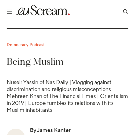
Democracy
Podcast
·
Being Muslim
Nuseir Yassin of Nas Daily | Vlogging against
discrimination and religious misconceptions |
Mehreen Khan of The Financial Times | Orientalism
in 2019 | Europe fumbles its relations with its
Muslim inhabitants
By James Kanter