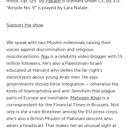
minor, Op. 125” by
Papalin
is licensed under CC by 3.0.
“Airside No. 9” is played by Lara Natale.
Support the show
We speak with two Muslim millennials raising their
voices against discrimination and religious
misconceptions.
Nas
is a celebrity video blogger with 13
million followers. He's also a Palestinian-Israeli
educated at Harvard who defies the far-right’s
stereotypes about young Arab men. He says
governments should force integration — otherwise the
kinds of Islamophobia and anti-Semitism that plague
parts of Europe are inevitable.
Mehreen Khan
is a
correspondent for the Financial Times in Brussels. Not
only is she a rare Brexiteer among the EU press corps,
she’s also a British Muslim of Pakistani descent who
wears a headscarf. That makes her an unusual sight at