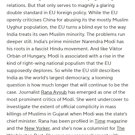
relations. But that only serves to magnify a glaring
double standard in EU foreign policy. While the EU
openly criticises China for abusing its the mostly Muslim
Uyghur population, the EU turns a blind eye to the way
India treats its own Muslim minority. The problems run
deeper still. India's prime minister Narendra Modi has
his roots in a fascist Hindu movement. And like Viktor
Orbán of Hungary, Modi is associated with a rise in the
kind of right-wing national populism that the EU
supposedly deplores. So while the EU still describes
India as the world's largest democracy, a looming
question is how much longer that will continue to be the
case. Journalist
Rana Ayyub
has emerged as one of the
most prominent critics of Modi. She went undercover to
investigate the extent of official complicity in mass
killings of Muslims in Gujarat when Modi was the state's
chief minister. Rana has been profiled in
Time
magazine
and the
New Yorker
, and she's now a columnist for
The