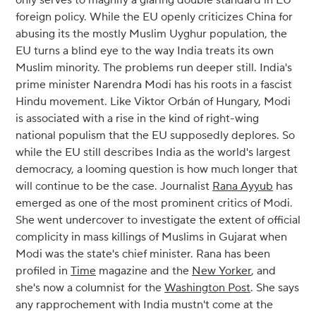
only serves to magnify a glaring double standard in EU
foreign policy. While the EU openly criticizes China for
abusing its the mostly Muslim Uyghur population, the
EU turns a blind eye to the way India treats its own
Muslim minority. The problems run deeper still. India's
prime minister Narendra Modi has his roots in a fascist
Hindu movement. Like Viktor Orbán of Hungary, Modi
is associated with a rise in the kind of right-wing
national populism that the EU supposedly deplores. So
while the EU still describes India as the world's largest
democracy, a looming question is how much longer that
will continue to be the case. Journalist
Rana Ayyub
has
emerged as one of the most prominent critics of Modi.
She went undercover to investigate the extent of official
complicity in mass killings of Muslims in Gujarat when
Modi was the state's chief minister. Rana has been
profiled in
Time
magazine and the
New Yorker
, and
she's now a columnist for the
Washington Post
. She says
any rapprochement with India mustn't come at the