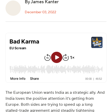
By James Kanter
December 03, 2022
The European Union wants India as a strategic ally. And
India loves the positive attention it's getting from
Europe. Both sides are trying to speed up a long
stalled-trade agreement amid steadily tightening