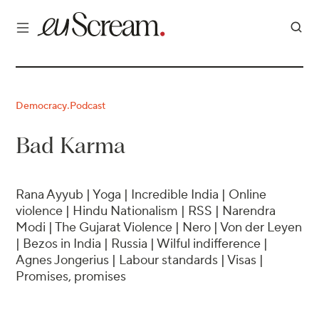
Democracy
Podcast
·
Bad Karma
Rana Ayyub | Yoga | Incredible India | Online
violence | Hindu Nationalism | RSS | Narendra
Modi | The Gujarat Violence | Nero | Von der Leyen
| Bezos in India | Russia | Wilful indifference |
Agnes Jongerius | Labour standards | Visas |
Promises, promises