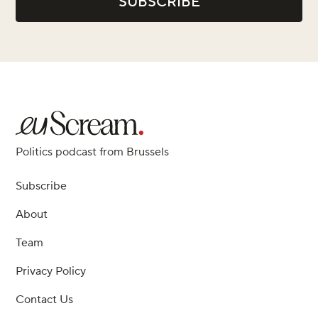
Politics podcast from Brussels
Subscribe
About
Team
Privacy Policy
Contact Us