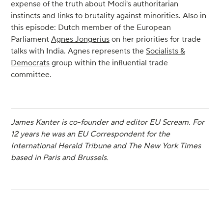
expense of the truth about Modi's authoritarian
instincts and links to brutality against minorities. Also in
this episode: Dutch member of the European
Parliament
Agnes Jongerius
on her priorities for trade
talks with India. Agnes represents the
Socialists &
Democrats
group within the influential trade
committee.
James Kanter is co-founder and editor EU Scream. For
12 years he was an EU Correspondent for the
International Herald Tribune and The New York Times
based in Paris and Brussels.