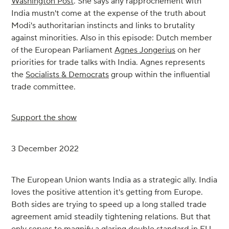
Washington Post
. She says any rapprochement with
India mustn't come at the expense of the truth about
Modi's authoritarian instincts and links to brutality
against minorities. Also in this episode: Dutch member
of the European Parliament
Agnes Jongerius
on her
priorities for trade talks with India. Agnes represents
the
Socialists & Democrats
group within the influential
trade committee.
Support the show
3 December 2022
The European Union wants India as a strategic ally. India
loves the positive attention it's getting from Europe.
Both sides are trying to speed up a long stalled trade
agreement amid steadily tightening relations. But that