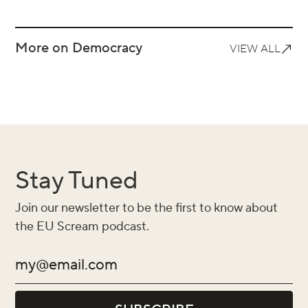
More on Democracy
VIEW ALL
Stay Tuned
Join our newsletter to be the first to know about
the EU Scream podcast.