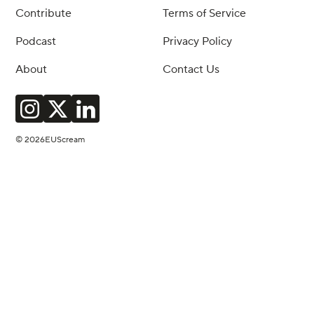
Contribute
Terms of Service
Podcast
Privacy Policy
About
Contact Us
© 2026EUScream