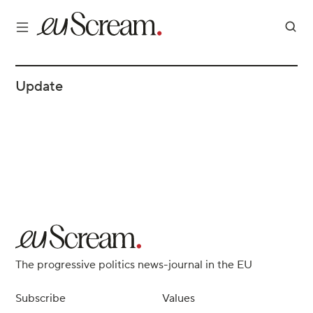
Update
The progressive politics news-journal in the EU
Subscribe
Values