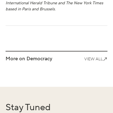
International Herald Tribune and The New York Times
based in Paris and Brussels.
More on Democracy
VIEW ALL
Stay Tuned