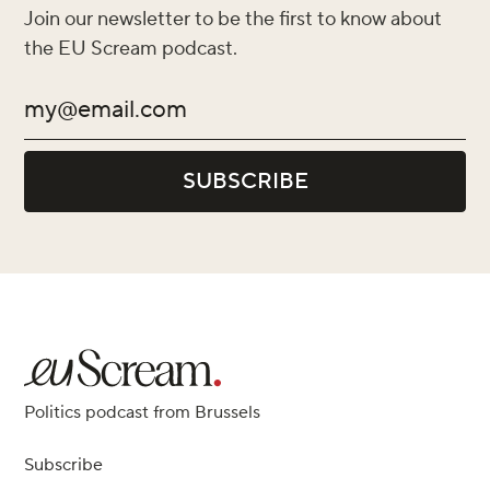
Join our newsletter to be the first to know about
the EU Scream podcast.
Politics podcast from Brussels
Subscribe