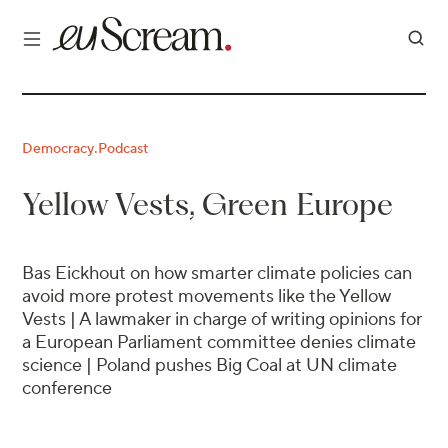
Democracy
Podcast
·
Yellow Vests, Green Europe
Bas Eickhout on how smarter climate policies can
avoid more protest movements like the Yellow
Vests | A lawmaker in charge of writing opinions for
a European Parliament committee denies climate
science | Poland pushes Big Coal at UN climate
conference