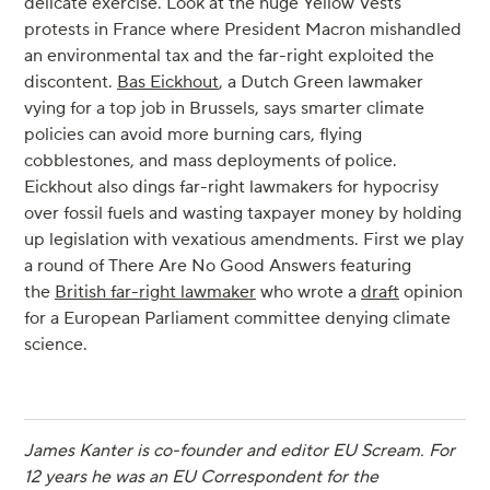
delicate exercise. Look at the huge Yellow Vests
protests in France where President Macron mishandled
an environmental tax and the far-right exploited the
discontent.
Bas Eickhout
, a Dutch Green lawmaker
vying for a top job in Brussels, says smarter climate
policies can avoid more burning cars, flying
cobblestones, and mass deployments of police.
Eickhout also dings far-right lawmakers for hypocrisy
over fossil fuels and wasting taxpayer money by holding
up legislation with vexatious amendments. First we play
a round of There Are No Good Answers featuring
the
British far-right lawmaker
who wrote a
draft
opinion
for a European Parliament committee denying climate
science.
James Kanter is co-founder and editor EU Scream. For
12 years he was an EU Correspondent for the