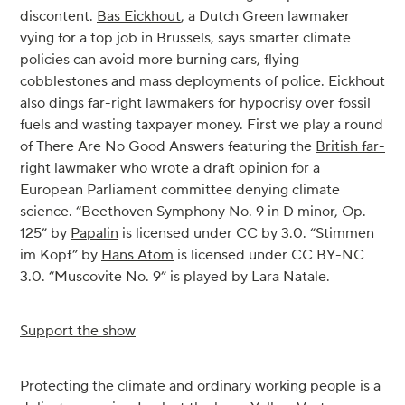
discontent.
Bas Eickhout
, a Dutch Green lawmaker
vying for a top job in Brussels, says smarter climate
policies can avoid more burning cars, flying
cobblestones and mass deployments of police. Eickhout
also dings far-right lawmakers for hypocrisy over fossil
fuels and wasting taxpayer money. First we play a round
of There Are No Good Answers featuring the
British far-
right lawmaker
who wrote a
draft
opinion for a
European Parliament committee denying climate
science. “Beethoven Symphony No. 9 in D minor, Op.
125” by
Papalin
is licensed under CC by 3.0. “Stimmen
im Kopf” by
Hans Atom
is licensed under CC BY-NC
3.0. “Muscovite No. 9” is played by Lara Natale.
Support the show
Protecting the climate and ordinary working people is a