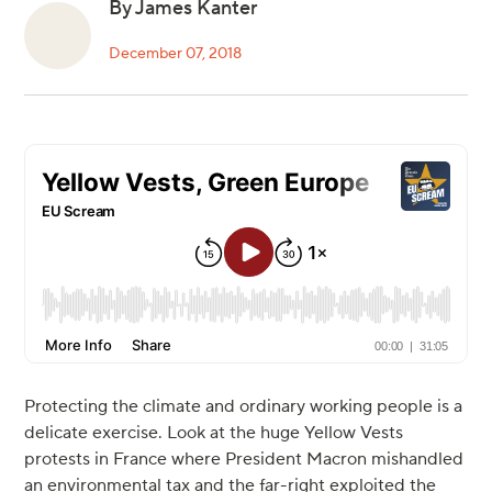
By James Kanter
December 07, 2018
Protecting the climate and ordinary working people is a
delicate exercise. Look at the huge Yellow Vests
protests in France where President Macron mishandled
an environmental tax and the far-right exploited the