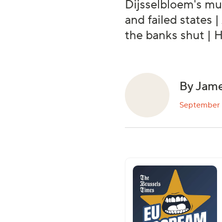
Dijsselbloem's mu
and failed states 
the banks shut | 
By Jame
September 