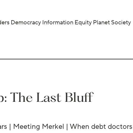
ders
Democracy
Information
Equity
Planet
Society
: The Last Bluff
ears | Meeting Merkel | When debt doctors