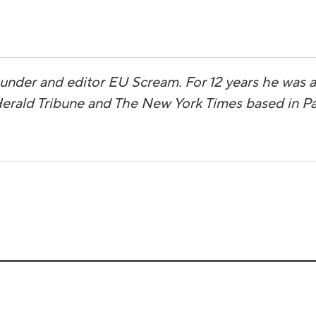
ounder and editor EU Scream. For 12 years he was
 Herald Tribune and The New York Times based in Pa