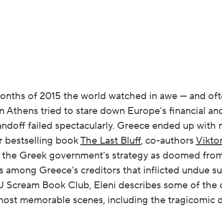
months of 2015 the world watched in awe — and oft
 Athens tried to stare down Europe's financial and
andoff failed spectacularly. Greece ended up with
ir bestselling book
The Last Bluff
, co-authors
Vikto
the Greek government's strategy as doomed from 
ts among Greece's creditors that inflicted undue su
t EU Scream Book Club, Eleni describes some of the
ts most memorable scenes, including the tragicomi