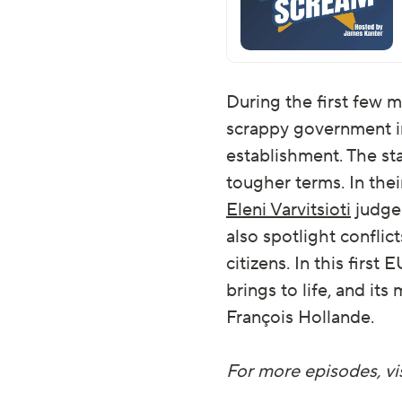
During the first few 
scrappy government in
establishment. The st
tougher terms. In the
Eleni Varvitsioti
judge 
also spotlight conflic
citizens. In this firs
brings to life, and i
François Hollande.
For more episodes, vis