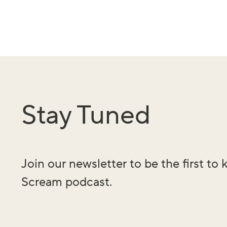
Stay Tuned
Join our newsletter to be the first t
Scream podcast.