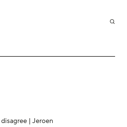
 disagree | Jeroen