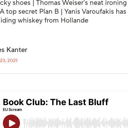
cky shoes | Thomas Weiser's neat ironin
| A top secret Plan B | Yanis Varoufakis ha
Hiding whiskey from Hollande
s Kanter
23, 2021