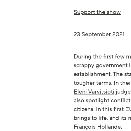
Support the show
23 September 2021
During the first few 
scrappy government in
establishment. The st
tougher terms. In the
Eleni Varvitsioti
judge 
also spotlight conflic
citizens. In this firs
brings to life, and i
François Hollande.