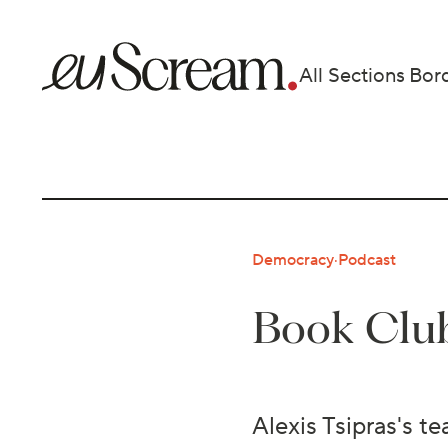
All Sections
Bor
Democracy
·
Podcast
Book Club
Alexis Tsipras's t