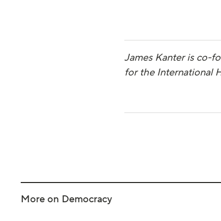
James Kanter is co-f
for the International
More on Democracy