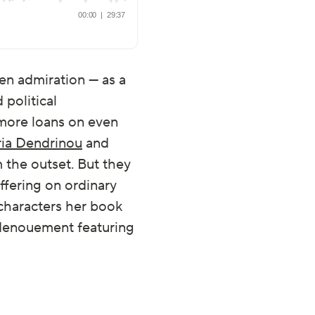
en admiration — as a
 political
 more loans on even
ria Dendrinou
and
the outset. But they
ffering on ordinary
 characters her book
c denouement featuring