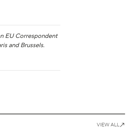
 an EU Correspondent
ris and Brussels.
VIEW ALL