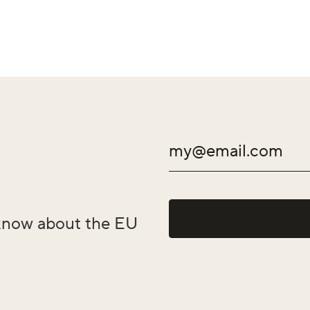
o know about the EU