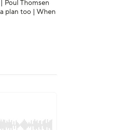
g | Poul Thomsen
s a plan too | When