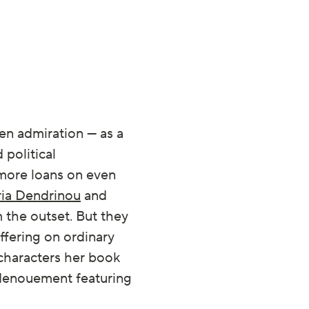
en admiration — as a
 political
 more loans on even
ria Dendrinou
and
the outset. But they
ffering on ordinary
 characters her book
c denouement featuring