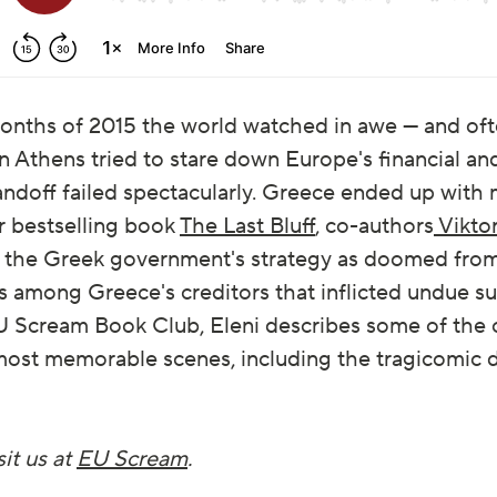
months of 2015 the world watched in awe — and oft
 Athens tried to stare down Europe's financial and
andoff failed spectacularly. Greece ended up with
ir bestselling book
The Last Bluff
, co-authors
Vikto
the Greek government's strategy as doomed from 
ts among Greece's creditors that inflicted undue su
t EU Scream Book Club, Eleni describes some of the
ts most memorable scenes, including the tragicomi
it us at
EU Scream
.