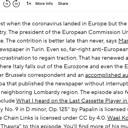
dest when the coronavirus landed in Europe but t
try. The president of the European Commission Ur
. The contrition is better late than never, says
Mar
wspaper in Turin. Even so, far-right anti-Europea
ocrastination to regain traction. That has renewed 
where Italy falls out of the Eurozone and even the
rmer Brussels correspondent and an
accomplished au
a that published the newspaper without interrupti
e neighboring Lombardy region. The episode also 
nclude
What I heard on the Last Cassette Player i
o. 9 in D minor, Op. 125” by Papalin is licensed
 Chain Links is licensed under CC by 4.0.
Wael K
“Thawra” to this episode. You’ll find more of his 