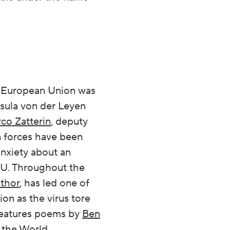
he European Union was
sula von der Leyen
co Zatterin
, deputy
n forces have been
anxiety about an
 EU. Throughout the
thor
, has led one of
on as the virus tore
features poems by
Ben
n the World
.