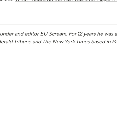
ounder and editor EU Scream. For 12 years he was
 Herald Tribune and The New York Times based in Pa