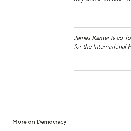
James Kanter is co-f
for the International
More on Democracy