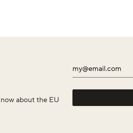
o know about the EU