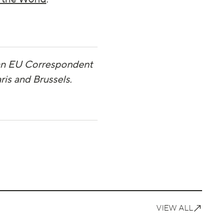
 an EU Correspondent
ris and Brussels.
VIEW ALL