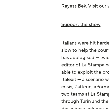
Rayess Bek
. Visit our
Support the show
Italians were hit har
slow to help the coun
has apologised — twice
editor of
La Stampa
ne
able to exploit the pr
Italexit — a scenario 
crisis, Zatterin, a fo
two teams at La Stamp
through Turin and th
Ray
whose volumes i