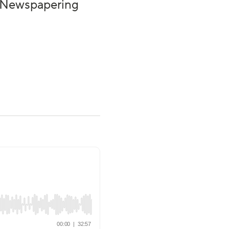
 | Newspapering