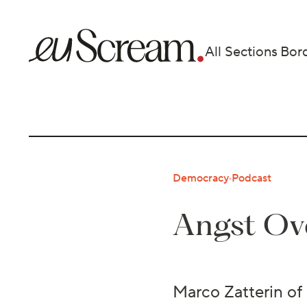
All Sections
Bor
Democracy
·
Podcast
Angst Ove
Marco Zatterin of 