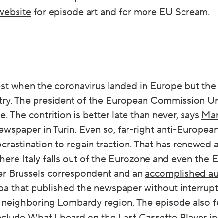
website
for episode art and for more EU Scream.
dest when the coronavirus landed in Europe but t
try. The president of the European Commission Ur
. The contrition is better late than never, says
Mar
wspaper in Turin. Even so, far-right anti-Europea
ocrastination to regain traction. That has renewed 
where Italy falls out of the Eurozone and even the
rmer Brussels correspondent and an
accomplished au
a that published the newspaper without interrupti
e neighboring Lombardy region. The episode also 
nclude
What I heard on the Last Cassette Player i