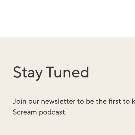
Stay Tuned
Join our newsletter to be the first t
Scream podcast.