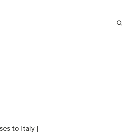
es to Italy |