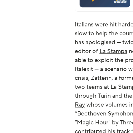
Italians were hit har
slow to help the coun
has apologised — twice
editor of
La Stampa
ne
able to exploit the pr
Italexit — a scenario 
crisis, Zatterin, a fo
two teams at La Stamp
through Turin and th
Ray
whose volumes i
“Beethoven Symphony N
"Magic Hour" by Three
contributed his track 