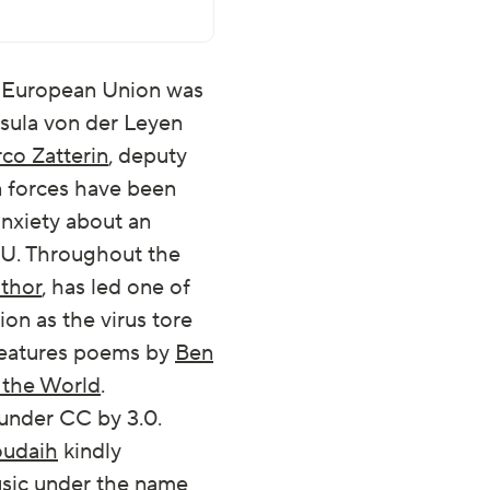
he European Union was
sula von der Leyen
co Zatterin
, deputy
n forces have been
anxiety about an
 EU. Throughout the
thor
, has led one of
on as the virus tore
features poems by
Ben
n the World
.
 under CC by 3.0.
oudaih
kindly
music under the name