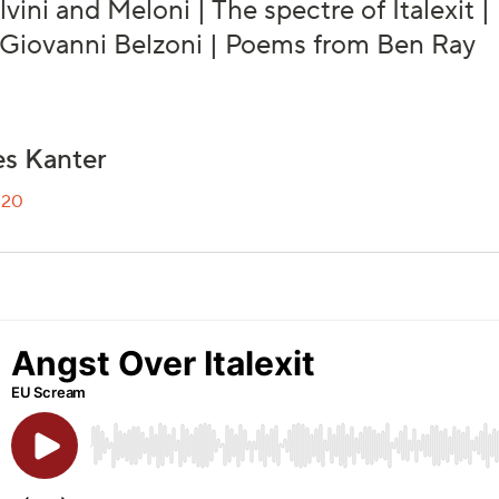
alvini and Meloni | The spectre of Italexit
 Giovanni Belzoni | Poems from Ben Ray
s Kanter
020