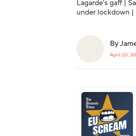
Lagarde's gaff | S
under lockdown |
By Jame
April 20, 2