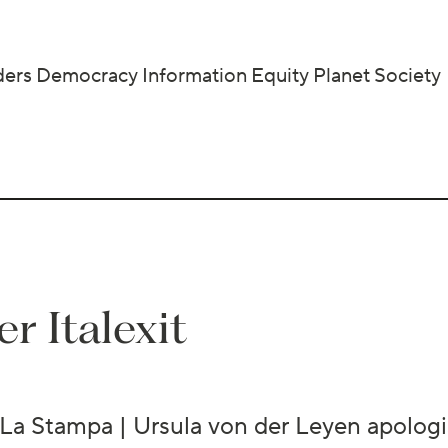
ders
Democracy
Information
Equity
Planet
Society
r Italexit
La Stampa | Ursula von der Leyen apologis